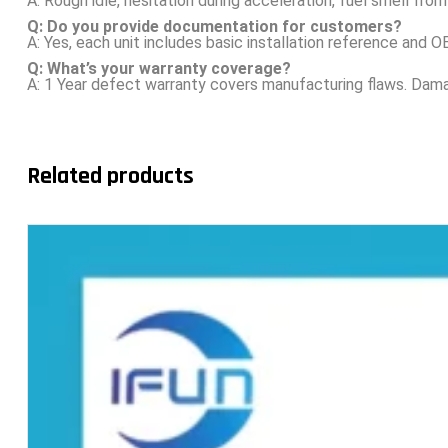
A: Rough idle, hesitation during acceleration, fuel smell from 
Q: Do you provide documentation for customers?
A: Yes, each unit includes basic installation reference and
Q: What’s your warranty coverage?
A: 1 Year defect warranty covers manufacturing flaws. Damag
Related products