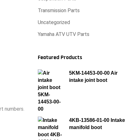
Transmission Parts
Uncategorized
Yamaha ATV UTV Parts
Featured Products
5KM-14453-00-00 Air
intake joint boot
rt numbers.
4KB-13586-01-00 Intake
manifold boot