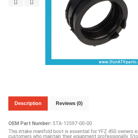
Description
Reviews (0)
OEM Part Number:
5TA-13597-00-00
This intake manifold boot is essential for YFZ 450 owners 
customers who maintain their equipment professionally. St