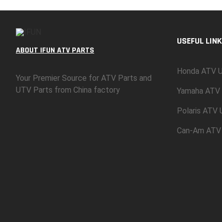
USEFUL LINK
ABOUT IFUN ATV PARTS
Honda ATV U
Your Premier Source for ATV Parts and
UTV Parts from China factory
Yamaha ATV 
Polaris ATV
Can-Am ATV