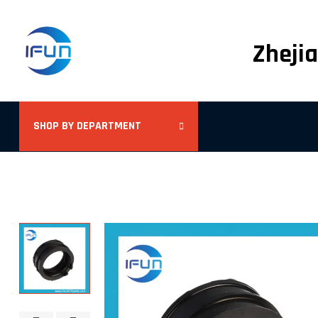
Zhejia
SHOP BY DEPARTMENT