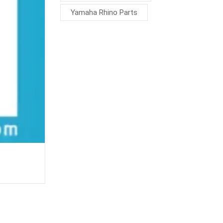
Yamaha Rhino Parts
Carburetor joint 4WV-13596-00-00