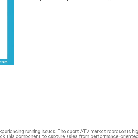
experiencing running issues. The sport ATV market represents hi
ock this component to capture sales from performance-oriented 