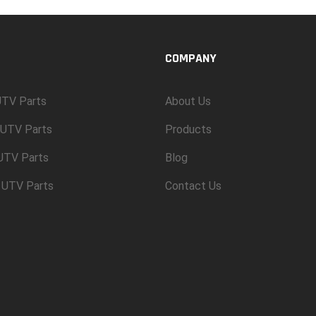
COMPANY
TV Parts
About Us
UTV Parts
Products
 UTV Parts
Blog
 UTV Parts
Contact Us