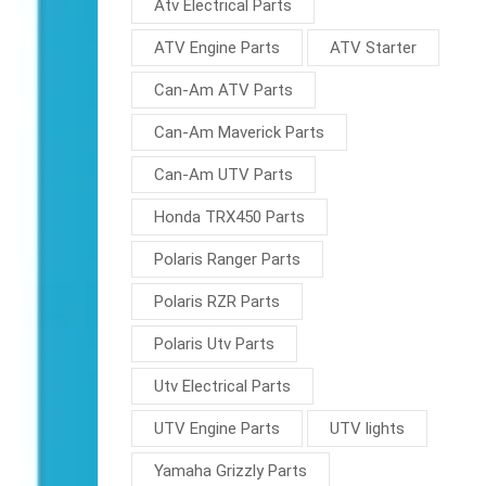
Atv Electrical Parts
ATV Engine Parts
ATV Starter
Can-Am ATV Parts
Can-Am Maverick Parts
Can-Am UTV Parts
Honda TRX450 Parts
Polaris Ranger Parts
Polaris RZR Parts
Polaris Utv Parts
Utv Electrical Parts
UTV Engine Parts
UTV lights
Yamaha Grizzly Parts