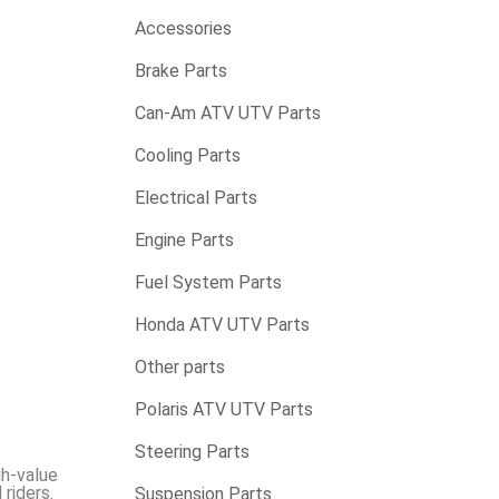
Accessories
Brake Parts
Can-Am ATV UTV Parts
Cooling Parts
Electrical Parts
Engine Parts
Fuel System Parts
Honda ATV UTV Parts
Other parts
Polaris ATV UTV Parts
Steering Parts
gh-value
riders.
Suspension Parts