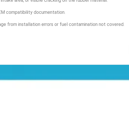
intake area, or visible cracking on the rubber material.
 OEM compatibility documentation.
e from installation errors or fuel contamination not covered.