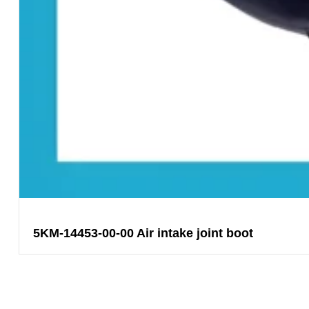
5KM-14453-00-00 Air intake joint boot