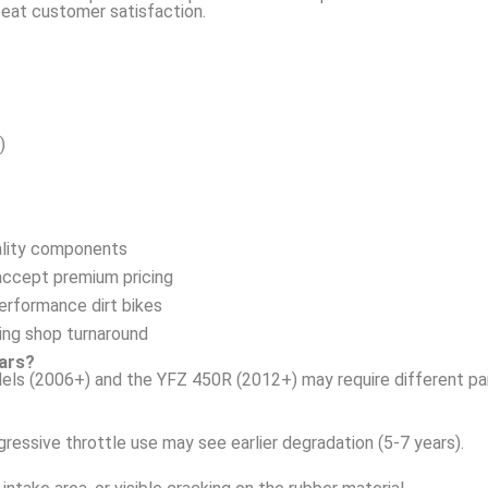
peat customer satisfaction.
)
ality components
accept premium pricing
erformance dirt bikes
ing shop turnaround
ears?
els (2006+) and the YFZ 450R (2012+) may require different pa
ressive throttle use may see earlier degradation (5-7 years).