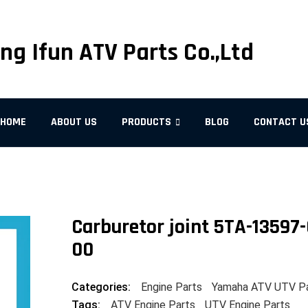
ng Ifun ATV Parts Co.,Ltd
HOME
ABOUT US
PRODUCTS
BLOG
CONTACT U
Carburetor joint 5TA-13597-
00
Categories:
Engine Parts
Yamaha ATV UTV P
Tags:
ATV Engine Parts
UTV Engine Parts