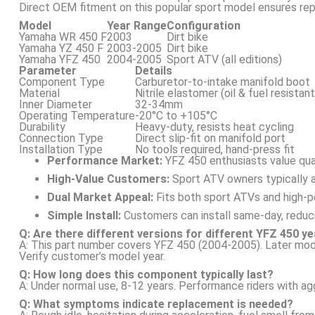
Direct OEM fitment on this popular sport model ensures re
Model
Year Range
Configuration
Yamaha WR 450 F
2003
Dirt bike
Yamaha YZ 450 F
2003-2005
Dirt bike
Yamaha YFZ 450
2004-2005
Sport ATV (all editions)
Parameter
Details
Component Type
Carburetor-to-intake manifold boot
Material
Nitrile elastomer (oil & fuel resistant
Inner Diameter
32-34mm
Operating Temperature
-20°C to +105°C
Durability
Heavy-duty, resists heat cycling
Connection Type
Direct slip-fit on manifold port
Installation Type
No tools required, hand-press fit
Performance Market:
YFZ 450 enthusiasts value qu
High-Value Customers:
Sport ATV owners typically 
Dual Market Appeal:
Fits both sport ATVs and high-p
Simple Install:
Customers can install same-day, reduc
Q: Are there different versions for different YFZ 450 y
A: This part number covers YFZ 450 (2004-2005). Later mod
Verify customer’s model year.
Q: How long does this component typically last?
A: Under normal use, 8-12 years. Performance riders with agg
Q: What symptoms indicate replacement is needed?