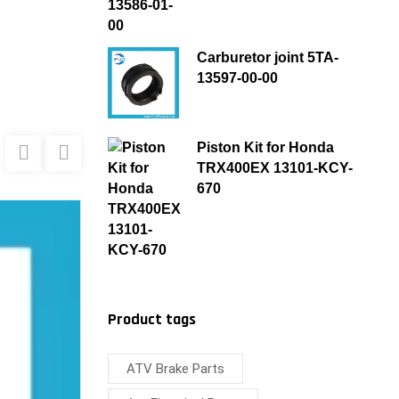
Carburetor joint 5TA-
13597-00-00
Piston Kit for Honda
TRX400EX 13101-KCY-
670
Product tags
ATV Brake Parts