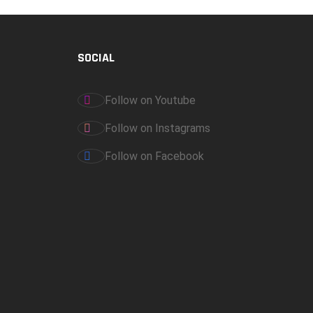
SOCIAL
Follow on Youtube
Follow on Instagrams
Follow on Facebook