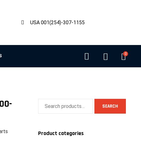
USA 001(254)-307-1155
0
S
00-
SEARCH
arts
Product categories