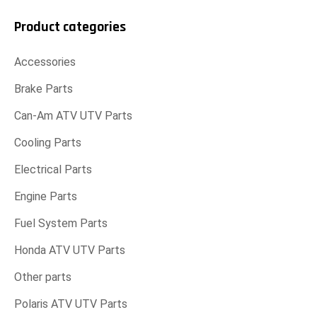
Product categories
Accessories
Brake Parts
Can-Am ATV UTV Parts
Cooling Parts
Electrical Parts
Engine Parts
Fuel System Parts
Honda ATV UTV Parts
Other parts
Polaris ATV UTV Parts