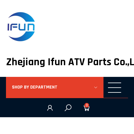
Zhejiang Ifun ATV Parts Co.,
SHOP BY DEPARTMENT
0