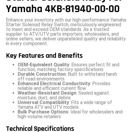
Yamaha 4KB-81940-00-00
Enhance your inventory with our high-performance Yamaha
Starter Solenoid Relay Switch, meticulously engineered
to meet and exceed OEM standards. As a trusted
supplier to ATV/UTV parts importers, wholesalers, and
online sellers, we deliver unparalleled quality and reliability
in every component.
Key Features and Benefits
OEM-Equivalent Quality
: Ensures perfect fit and
function, matching factory specifications
Durable Construction
: Built to withstand harsh
off-road environments
Enhanced Electrical Conductivity
: Provides
reliable and efficient current flow
Weather-Resistant Design
: Sealed against
moisture, dust, and debris
Universal Compatibility
: Fits a wide range of
Yamaha ATV and UTV models
Bulk Purchase Options
: Ideal for wholesalers and
high-volume retailers
Technical Specifications