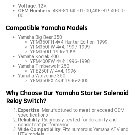
Voltage
: 12V
OEM Numbers
: 4KB-81940-01-00,4KB-81940-00-
00
Compatible Yamaha Models
Yamaha Big Bear 350
YFM350FH 4×4 Hunter Edition: 1999
YFM350FW 4×4: 1997-1999
YFM350U: 1996-1999
Yamaha Kodiak 400
YFM400FW 4×4: 1996-1998
Yamaha Timberwolf 250
YFB250FW 4×4: 1996
Yamaha Wolverine 350
YFM350FX 4×4: 1996-2005
Why Choose Our Yamaha Starter Solenoid
Relay Switch?
Expertise
: Manufactured to meet or exceed OEM
specifications
Reliability
: Rigorously tested for durability and
consistent performance
Wide Compatibility
: Fits numerous Yamaha ATV and
UTV models