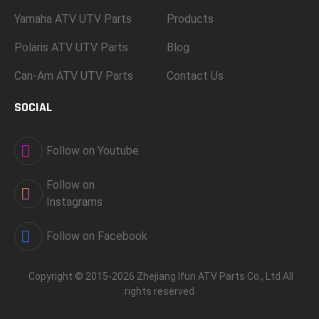
Yamaha ATV UTV Parts
Products
Polaris ATV UTV Parts
Blog
Can-Am ATV UTV Parts
Contact Us
SOCIAL
Follow on Youtube
Follow on
Instagrams
Follow on Facebook
Copyright © 2015-2026 Zhejiang Ifun ATV Parts Co., Ltd All
rights reserved