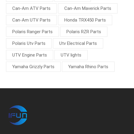
Can-Am ATV Parts
Can-Am Maverick Parts
Can-Am UTV Parts
Honda TRX450 Parts
Polaris Ranger Parts
Polaris RZR Parts
Polaris Utv Parts
Utv Electrical Parts
UTV Engine Parts
UTV lights
Yamaha Grizzly Parts
Yamaha Rhino Parts