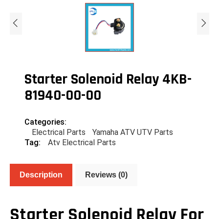
Starter Solenoid Relay 4KB-
81940-00-00
Categories:
Electrical Parts
Yamaha ATV UTV Parts
Tag:
Atv Electrical Parts
Description
Reviews (0)
Starter Solenoid Relay For