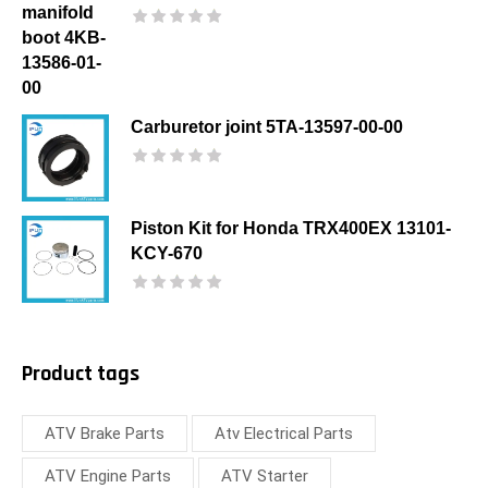
Carburetor joint 5TA-13597-00-00
Piston Kit for Honda TRX400EX 13101-
KCY-670
Product tags
ATV Brake Parts
Atv Electrical Parts
ATV Engine Parts
ATV Starter