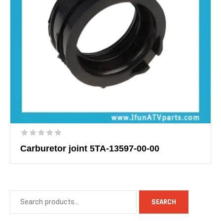
Carburetor joint 5TA-13597-00-00
SEARCH