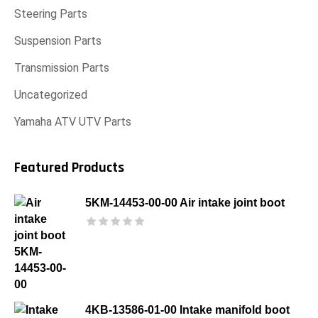
Steering Parts
Suspension Parts
Transmission Parts
Uncategorized
Yamaha ATV UTV Parts
Featured Products
5KM-14453-00-00 Air intake joint boot
4KB-13586-01-00 Intake manifold boot