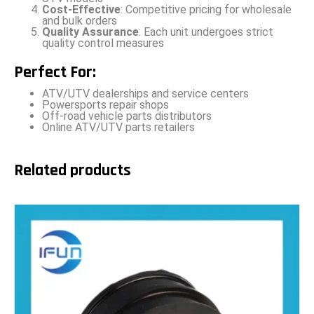
Cost-Effective
: Competitive pricing for wholesale
and bulk orders
Quality Assurance
: Each unit undergoes strict
quality control measures
Perfect For:
ATV/UTV dealerships and service centers
Powersports repair shops
Off-road vehicle parts distributors
Online ATV/UTV parts retailers
Related products