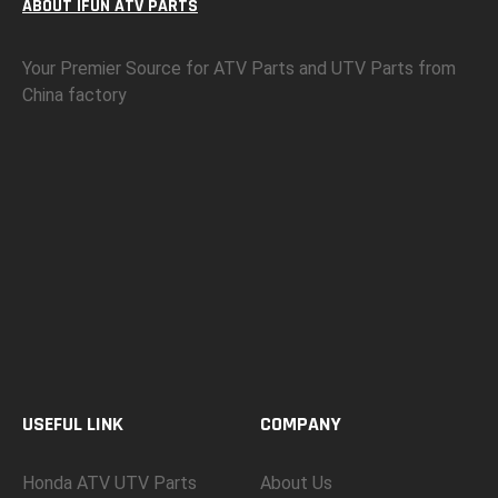
ABOUT IFUN ATV PARTS
Your Premier Source for ATV Parts and UTV Parts from
China factory
USEFUL LINK
COMPANY
Honda ATV UTV Parts
About Us