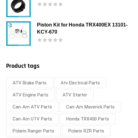
Piston Kit for Honda TRX400EX 13101-
KCY-670
Product tags
ATV Brake Parts
Atv Electrical Parts
ATV Engine Parts
ATV Starter
Can-Am ATV Parts
Can-Am Maverick Parts
Can-Am UTV Parts
Honda TRX450 Parts
Polaris Ranger Parts
Polaris RZR Parts