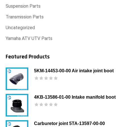
Suspension Parts
Transmission Parts
Uncategorized
Yamaha ATV UTV Parts
Featured Products
5KM-14453-00-00 Air intake joint boot
4KB-13586-01-00 Intake manifold boot
Carburetor joint 5TA-13597-00-00