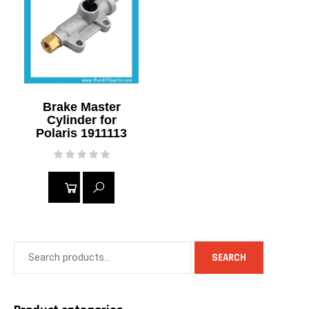
MORE
Brake Master
Cylinder for
Polaris 1911113
READ
MORE
SEARCH