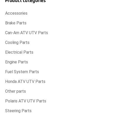
Product categories
Accessories
Brake Parts
Can-Am ATV UTV Parts
Cooling Parts
Electrical Parts
Engine Parts
Fuel System Parts
Honda ATV UTV Parts
Other parts
Polaris ATV UTV Parts
Steering Parts