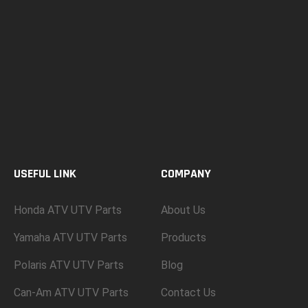
USEFUL LINK
COMPANY
Honda ATV UTV Parts
About Us
Yamaha ATV UTV Parts
Products
Polaris ATV UTV Parts
Blog
Can-Am ATV UTV Parts
Contact Us