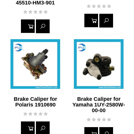
45510-HM3-901
READ
READ
MORE
MORE
Brake Caliper for
Brake Caliper for
Polaris 1910690
Yamaha 1UY-2580W-
00-00