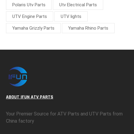
Polaris Utv Parts
Utv Electrical Parts
UTV Engine Parts
UTV lights
Yamaha Grizzly Parts
Yamaha Rhino Parts
ABOUT IFUN ATV PARTS
Your Premier Source for ATV Parts and UTV Parts from
China factory