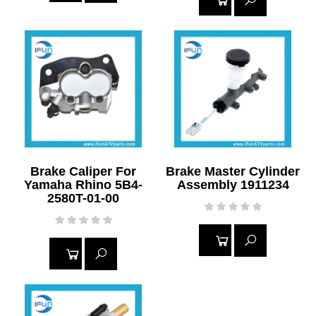
READ
READ
MORE
MORE
Brake Caliper For
Brake Master Cylinder
Yamaha Rhino 5B4-
Assembly 1911234
2580T-01-00
READ
READ
MORE