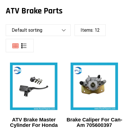
ATV Brake Parts
Default sorting
Items:
12
ATV Brake Master
Brake Caliper For Can-
Cylinder For Honda
Am 705600397