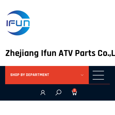
Zhejiang Ifun ATV Parts Co.,
SHOP BY DEPARTMENT
0