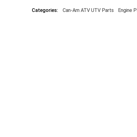
Categories:
Can-Am ATV UTV Parts
Engine P