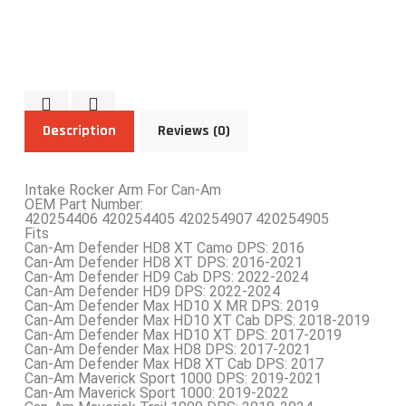
Description
Reviews (0)
Intake Rocker Arm For Can-Am
OEM Part Number:
420254406 420254405 420254907 420254905
Fits
Can-Am Defender HD8 XT Camo DPS: 2016
Can-Am Defender HD8 XT DPS: 2016-2021
Can-Am Defender HD9 Cab DPS: 2022-2024
Can-Am Defender HD9 DPS: 2022-2024
Can-Am Defender Max HD10 X MR DPS: 2019
Can-Am Defender Max HD10 XT Cab DPS: 2018-2019
Can-Am Defender Max HD10 XT DPS: 2017-2019
Can-Am Defender Max HD8 DPS: 2017-2021
Can-Am Defender Max HD8 XT Cab DPS: 2017
Can-Am Maverick Sport 1000 DPS: 2019-2021
Can-Am Maverick Sport 1000: 2019-2022