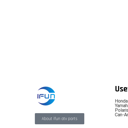
Use
Honda
Yamah
Polari
Can-A
About ifun atv parts