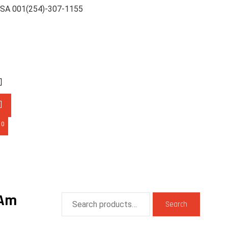
SA 001(254)-307-1155
0
-Am
Search