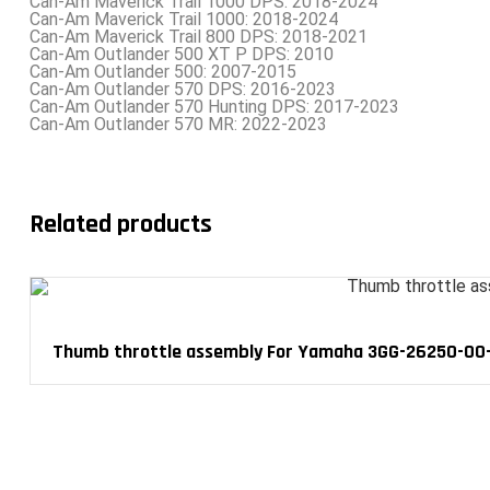
Can-Am Maverick Trail 1000 DPS: 2018-2024
Can-Am Maverick Trail 1000: 2018-2024
Can-Am Maverick Trail 800 DPS: 2018-2021
Can-Am Outlander 500 XT P DPS: 2010
Can-Am Outlander 500: 2007-2015
Can-Am Outlander 570 DPS: 2016-2023
Can-Am Outlander 570 Hunting DPS: 2017-2023
Can-Am Outlander 570 MR: 2022-2023
Related products
Thumb throttle assembly For Yamaha 3GG-26250-00