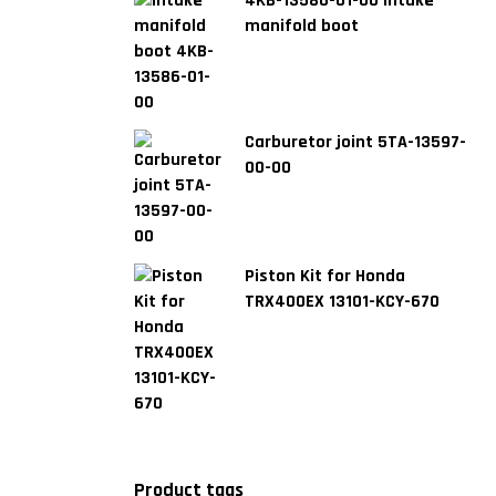
4KB-13586-01-00 Intake
manifold boot
Carburetor joint 5TA-13597-
00-00
Piston Kit for Honda
TRX400EX 13101-KCY-670
Product tags