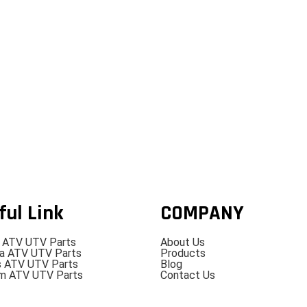
ful Link
COMPANY
 ATV UTV Parts
About Us
a ATV UTV Parts
Products
s ATV UTV Parts
Blog
m ATV UTV Parts
Contact Us