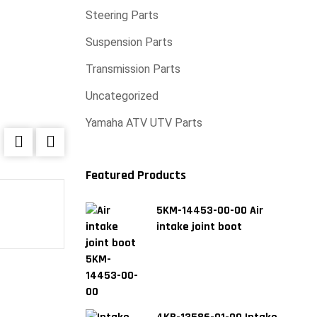
Steering Parts
Suspension Parts
Transmission Parts
Uncategorized
Yamaha ATV UTV Parts
Featured Products
5KM-14453-00-00 Air
Engine gasket kit For Yamaha P4004858500
intake joint boot