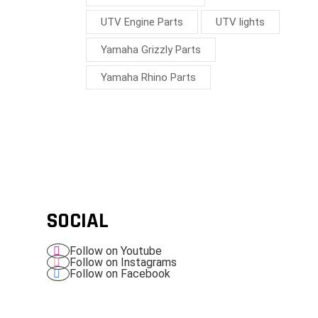
UTV Engine Parts
UTV lights
Yamaha Grizzly Parts
Yamaha Rhino Parts
SOCIAL
Follow on Youtube
Follow on Instagrams
Follow on Facebook