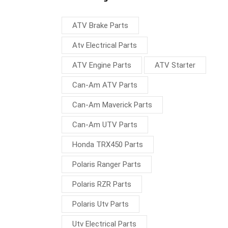
ATV Brake Parts
Atv Electrical Parts
ATV Engine Parts
ATV Starter
Can-Am ATV Parts
Can-Am Maverick Parts
Can-Am UTV Parts
Honda TRX450 Parts
Polaris Ranger Parts
Polaris RZR Parts
Polaris Utv Parts
Utv Electrical Parts