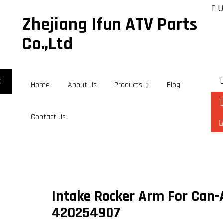
U
Zhejiang Ifun ATV Parts
Co.,Ltd
Home
About Us
Products
Blog
Contact Us
Intake Rocker Arm For Can
420254907