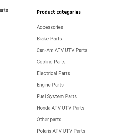
arts
Product categories
Accessories
Brake Parts
Can-Am ATV UTV Parts
Cooling Parts
Electrical Parts
Engine Parts
Fuel System Parts
Honda ATV UTV Parts
Other parts
Polaris ATV UTV Parts