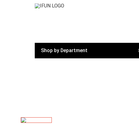
Shop by Department