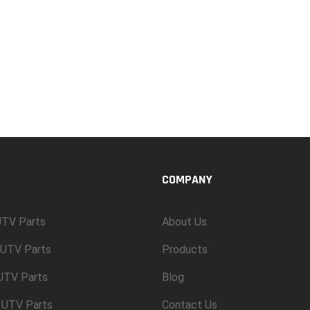
COMPANY
TV Parts
About Us
UTV Parts
Products
 UTV Parts
Blog
 UTV Parts
Contact Us