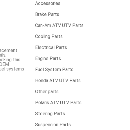
Accessories
Brake Parts
Can-Am ATV UTV Parts
Cooling Parts
Electrical Parts
placement
ils,
Engine Parts
cking this
o OEM
fuel systems
Fuel System Parts
Honda ATV UTV Parts
Other parts
Polaris ATV UTV Parts
Steering Parts
Suspension Parts