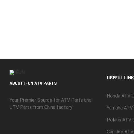
USEFUL LINK
ABOUT IFUN ATV PARTS
Honda ATV U
Your Premier Source for ATV Parts and
UTV Parts from China factory
Yamaha ATV 
Polaris ATV
Can-Am ATV