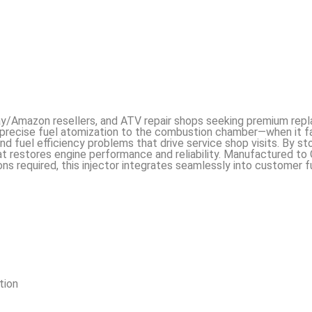
eBay/Amazon resellers, and ATV repair shops seeking premium re
precise fuel atomization to the combustion chamber—when it fa
 fuel efficiency problems that drive service shop visits. By sto
t restores engine performance and reliability. Manufactured t
ons required, this injector integrates seamlessly into customer 
tion