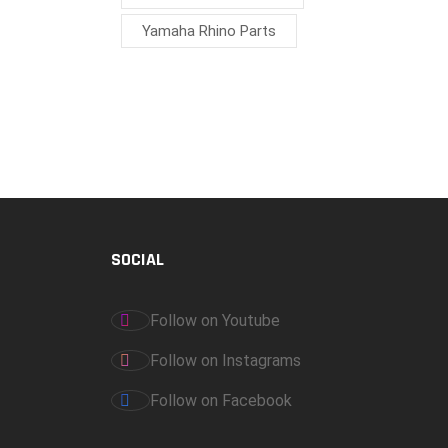
Yamaha Rhino Parts
SOCIAL
Follow on Youtube
Follow on Instagrams
Follow on Facebook