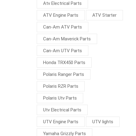
Atv Electrical Parts
ATV Engine Parts
ATV Starter
Can-Am ATV Parts
Can-Am Maverick Parts
Can-Am UTV Parts
Honda TRX450 Parts
Polaris Ranger Parts
Polaris RZR Parts
Polaris Utv Parts
Utv Electrical Parts
UTV Engine Parts
UTV lights
Yamaha Grizzly Parts