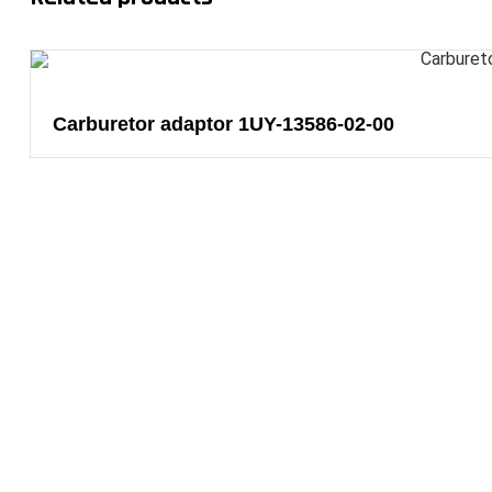
Carburetor adaptor 1UY-13586-02-00